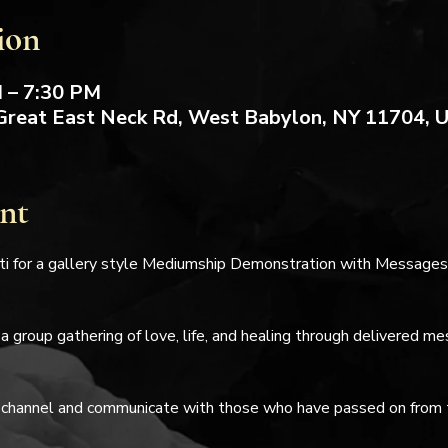
ion
M – 7:30 PM
Great East Neck Rd, West Babylon, NY 11704, 
nt
i for a gallery style Mediumship Demonstration with Messages 
 a group gathering of love, life, and healing through delivered m
 channel and communicate with those who have passed on from thi