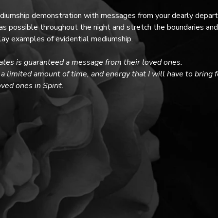
ediumship demonstration with messages from your dearly departed
 possible throughout the night and stretch the boundaries and 
splay examples of evidential mediumship. 
ates is guaranteed a message from their loved ones. 
a limited amount of time, and energy that I will have to bring 
ed ones in Spirit.