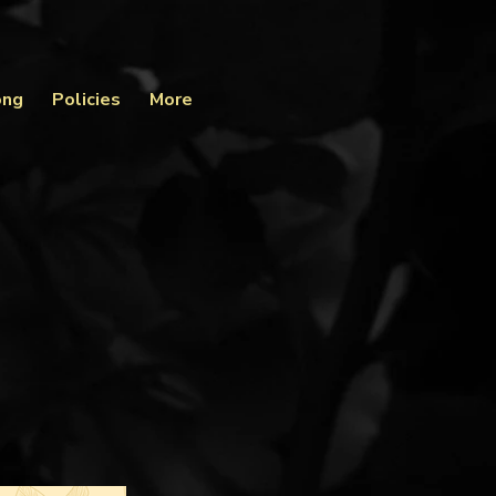
ong
Policies
More