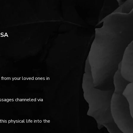
USA
from your loved ones in 
essages channeled via 
s physical life into the 