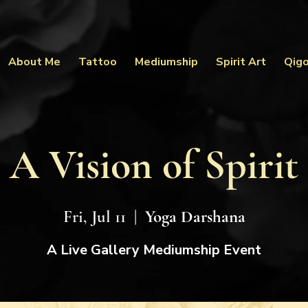
About Me
Tattoo
Mediumship
Spirit Art
Qig
A Vision of Spirit
Fri, Jul 11
  |  
Yoga Darshana
A Live Gallery Mediumship Event