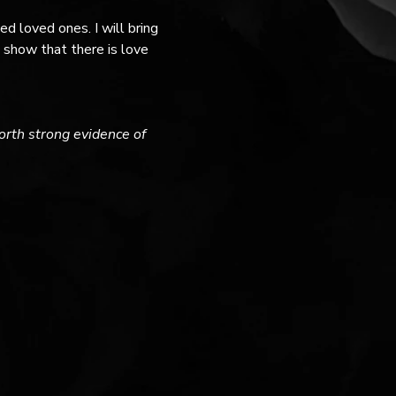
 loved ones. I will bring 
show that there is love 
forth strong evidence of 