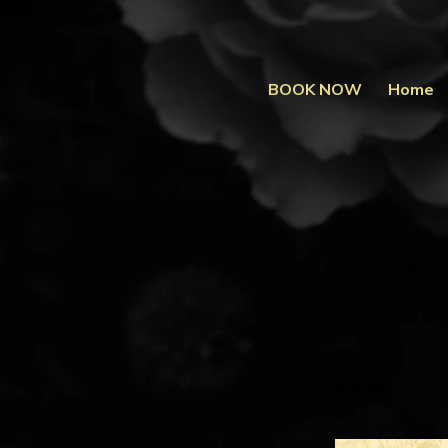
BOOK NOW
Home