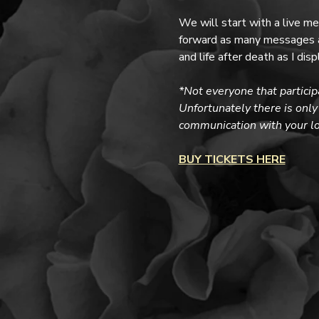
We will start with a live m
forward as many messages as
and life after death as I di
*Not everyone that particip
Unfortunately there is only 
communication with your lov
BUY TICKETS HERE