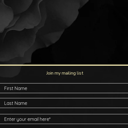
Join my mailing list