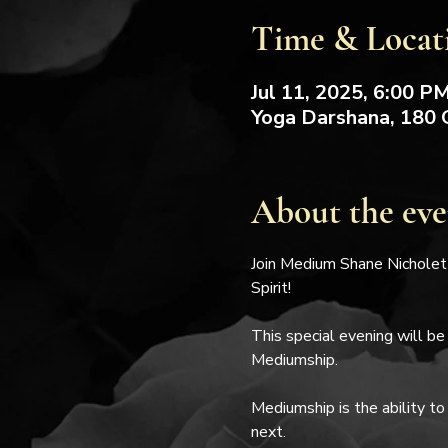
Time & Locat
Jul 11, 2025, 6:00 P
Yoga Darshana, 180 
About the eve
Join Medium Shane Nicholett
Spirit!
This special evening will be
Mediumship.
Mediumship is the ability to
next.