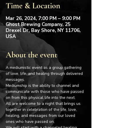
Time & Location
Mar 26, 2024, 7:00 PM – 9:00 PM
Ghost Brewing Company, 25
Drexel Dr, Bay Shore, NY 11706,
USA
About the event
A mediumistic event as a group gathering 
of love, life, and healing through delivered 
messages.
Mediumship is the ability to channel and 
communicate with those who have passed 
on from this physical life into the next.
All are welcome to a night that brings us 
together in celebration of the life, love, 
healing, and messages from our loved 
ones who have passed on.
We will start with a channeled healing 