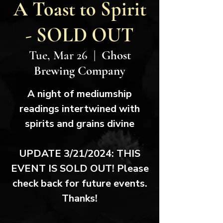
A Toast to Spirit
- SOLD OUT
Tue, Mar 26
  |  
Ghost
Brewing Company
A night of mediumship
readings intertwined with
spirits and grains divine
UPDATE 3/21/2024: THIS
EVENT IS SOLD OUT! Please
check back for future events.
Thanks!