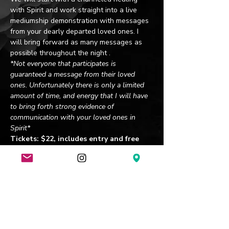
with Spirit and work straight into a live 
mediumship demonstration with messages 
from your dearly departed loved ones. I 
will bring forward as many messages as 
possible throughout the night .
*Not everyone that participates is 
guaranteed a message from their loved 
ones. Unfortunately there is only a limited 
amount of time, and energy that I will have 
to bring forth strong evidence of 
communication with your loved ones in 
Spirit*
Tickets: $22, includes entry and free 
pint of beer. A portion of sales are 
donated to St. Jude Children's Hospital.