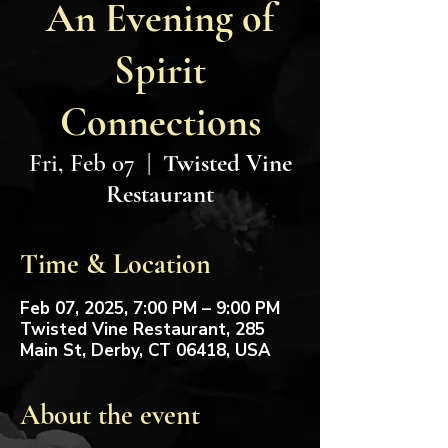
An Evening of
Spirit
Connections
Fri, Feb 07
  |  
Twisted Vine
Restaurant
Time & Location
Feb 07, 2025, 7:00 PM – 9:00 PM
Twisted Vine Restaurant, 285
Main St, Derby, CT 06418, USA
About the event