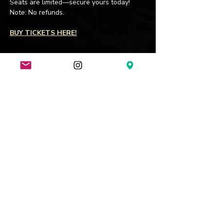
Seats are limited—secure yours today! 
Note: No refunds.
BUY TICKETS HERE!
Join my mailing list
Subscribe Now