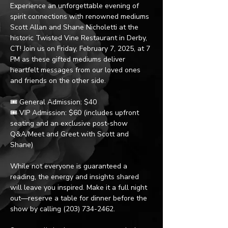
Experience an unforgettable evening of 
spirit connections with renowned mediums 
Scott Allan and Shane Nicholetti at the 
historic Twisted Vine Restaurant in Derby, 
CT! Join us on Friday, February 7, 2025, at 7 
PM as these gifted mediums deliver 
heartfelt messages from our loved ones 
and friends on the other side.
🎟️ General Admission: $40
🎟️ VIP Admission: $60 (includes upfront 
seating and an exclusive post-show 
Q&A/Meet and Greet with Scott and 
Shane)
While not everyone is guaranteed a 
reading, the energy and insights shared 
will leave you inspired. Make it a full night 
out—reserve a table for dinner before the 
show by calling (203) 734-2462.