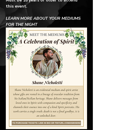
Must be 18 years or older to attend 
this event.
LEARN MORE ABOUT YOUR MEDIUMS 
FOR THE NIGHT