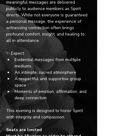
meaningful messages are delivered 
publicly to audience members as Spirit 
directs. While not everyone is guaranteed 
a personal message, the experience of 
witnessing connection often brings 
profound comfort, insight, and healing to 
all in attendance. 
✨ Expect:
Evidential messages from multiple 
mediums
An intimate, sacred atmosphere
A respectful and supportive group 
space
Moments of emotion, affirmation, and 
deep connection
This evening is designed to honor Spirit 
with integrity and compassion.
Seats are limited