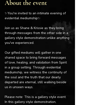
About the event
✨You're invited to an intimate evening of 
evidential mediumship✨
Join us as Shane & Krissie as they bring 
through messages from the other side in a 
gallery style demonstration unlike anything 
you've experienced.
Our gifted mediums will gather in one 
shared space to bring forward messages 
of love, healing, and validation from Spirit 
in a group setting. Through evidential 
mediumship, we witness the continuity of 
the soul and the truth that our dearly 
departed are eternal, still walking beside 
us in unseen ways.
Please note: This is a gallery style event. 
In this gallery style demonstration, 