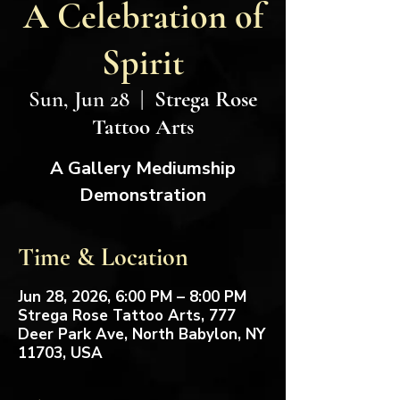
A Celebration of
Spirit
Sun, Jun 28
  |  
Strega Rose
Tattoo Arts
A Gallery Mediumship
Demonstration
Time & Location
Jun 28, 2026, 6:00 PM – 8:00 PM
Strega Rose Tattoo Arts, 777
Deer Park Ave, North Babylon, NY
11703, USA