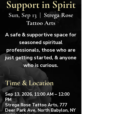
Support in Spirit
Sun, Sep 13
  |  
Strega Rose
Tattoo Arts
A safe & supportive space for
seasoned spiritual
professionals, those who are
just getting started, & anyone
who is curious.
Time & Location
Sep 13, 2026, 11:00 AM – 12:00
PM
Strega Rose Tattoo Arts, 777
Deer Park Ave, North Babylon, NY