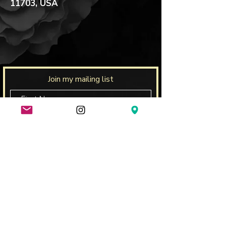
11703, USA
Join my mailing list
Subscribe Now