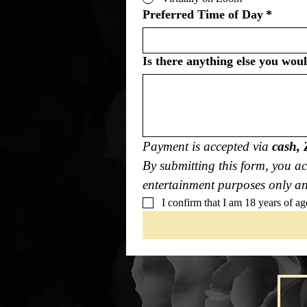
Preferred Time of Day
*
Is there anything else you wou
Payment is accepted via 
cash, 
By submitting this form, you ac
entertainment purposes only and
I confirm that I am 18 years of ag