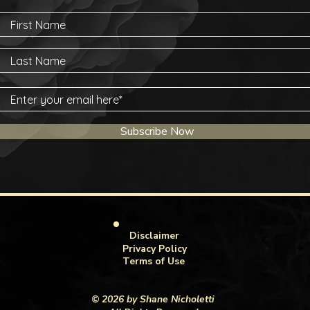
Subscribe Now
Disclaimer
Privacy Policy
Terms of Use
© 2026 by Shane Nicholetti