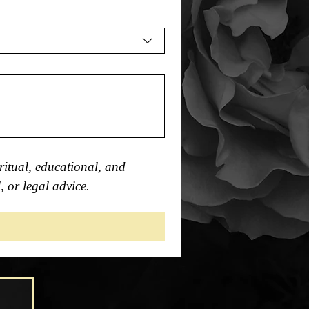
itual, educational, and 
, or legal advice.