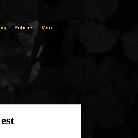
ong
Policies
More
est