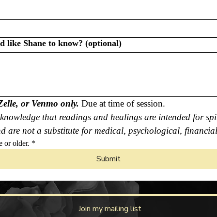
ld like Shane to know? (optional)
Zelle, or Venmo only.
 Due at time of session.
knowledge that readings and healings are intended for spir
 are not a substitute for medical, psychological, financial
e or older.
*
Submit
Join my mailing list