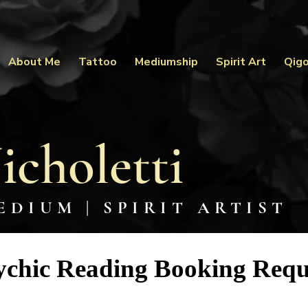
About Me
Tattoo
Mediumship
Spirit Art
Qig
icholetti
EDIUM | SPIRIT ARTIST
ychic Reading Booking Requ