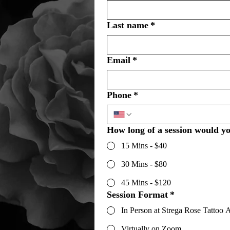
Last name
*
Email
*
Phone
*
How long of a session would yo
15 Mins - $40
30 Mins - $80
45 Mins - $120
Session Format
*
In Person at Strega Rose Tattoo A
Virtually on Zoom