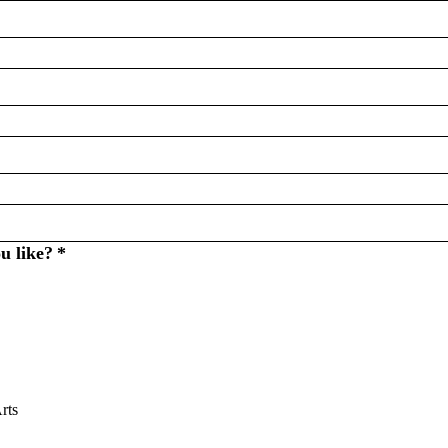
u like?
*
rts