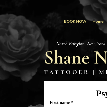
BOOK NOW
Home
North Babylon, New York
Shane N
TATTOOER | M
Ps
First name
*